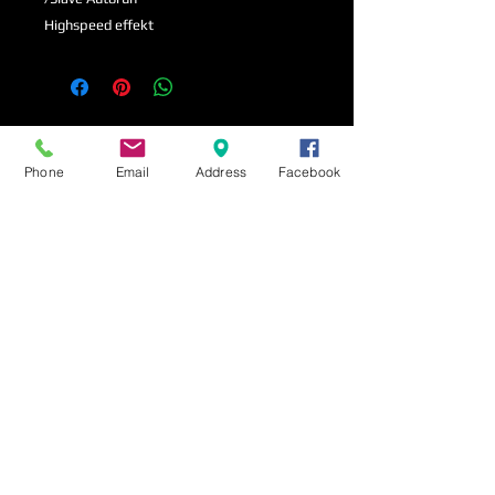
Highspeed effekt
Phone
Email
Address
Facebook
Amadeus LautsprecherUDX-8
Amadeus Lautsprech
Passiv
Passiv