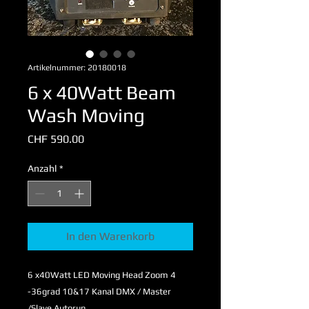
Artikelnummer: 20180018
6 x 40Watt Beam
Wash Moving
Preis
CHF 590.00
Anzahl
*
In den Warenkorb
6 x40Watt LED Moving Head Zoom 4
-36grad 10&17 Kanal DMX / Master
/Slave Autorun